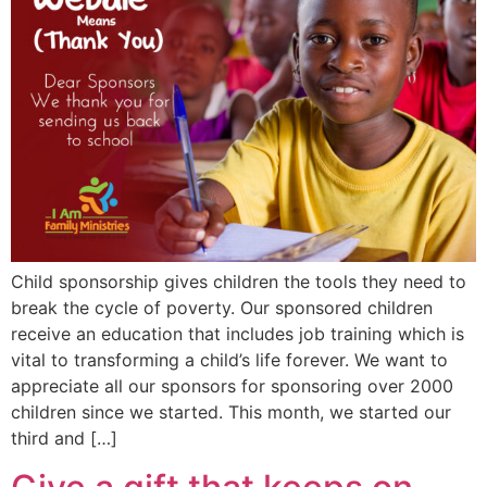
Child sponsorship gives children the tools they need to
break the cycle of poverty. Our sponsored children
receive an education that includes job training which is
vital to transforming a child’s life forever. We want to
appreciate all our sponsors for sponsoring over 2000
children since we started. This month, we started our
third and […]