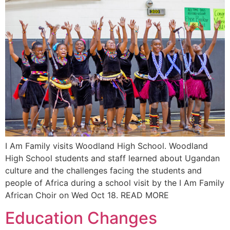
I Am Family visits Woodland High School. Woodland
High School students and staff learned about Ugandan
culture and the challenges facing the students and
people of Africa during a school visit by the I Am Family
African Choir on Wed Oct 18. READ MORE
Education Changes