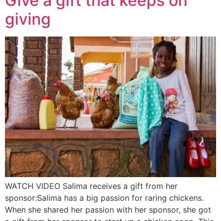
Give a gift that keeps on
giving
WATCH VIDEO Salima receives a gift from her
sponsor:Salima has a big passion for raring chickens.
When she shared her passion with her sponsor, she got