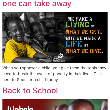
one can take away
When you sponsor a child, you give them the tools they
need to break the cycle of poverty in their lives. Click
here to Sponsor a child today
Back to School