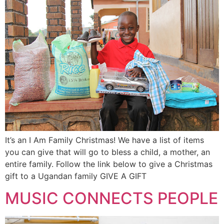
It’s an I Am Family Christmas! We have a list of items
you can give that will go to bless a child, a mother, an
entire family. Follow the link below to give a Christmas
gift to a Ugandan family GIVE A GIFT
MUSIC CONNECTS PEOPLE