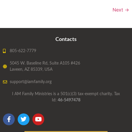
Next
→
Contacts
805-622-7779
5045 W. Baseline Rd, Suite A105 #426
Laveen, AZ 85339, USA
support@iamfamily.org
I AM Family Ministries is a 501(c)(3) tax-exempt charity. Tax
Id:
46-5497478