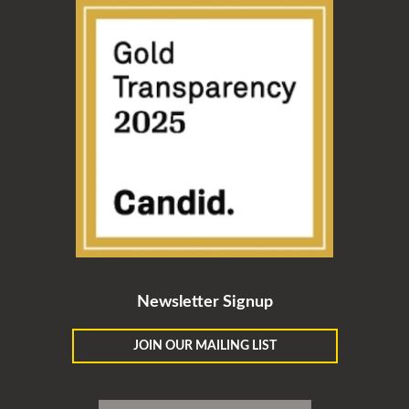
Newsletter Signup
JOIN OUR MAILING LIST