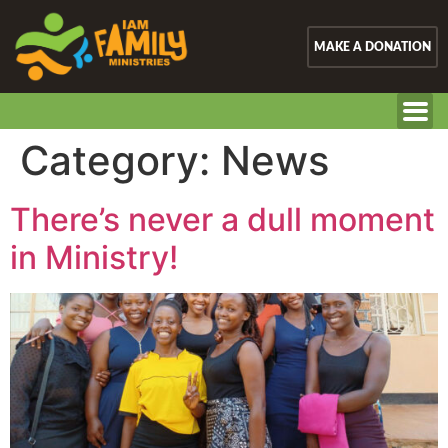
MAKE A DONATION
Category:
News
There’s never a dull moment
in Ministry!