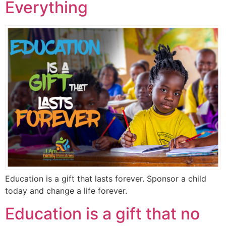
Everything
Education is a gift that lasts forever. Sponsor a child
today and change a life forever.
Education is a gift that no