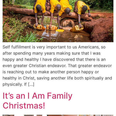
Self fulfillment is very important to us Americans, so
after spending many years making sure that I was
happy and healthy I have discovered that there is an
even greater Christian endeavor. That greater endeavor
is reaching out to make another person happy or
healthy in Christ, saving another life both spiritually and
physically. If […]
It’s an I Am Family
Christmas!