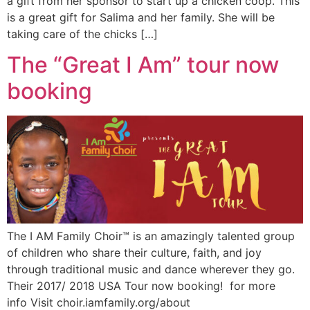
a gift from her sponsor to start up a chicken coop. This
is a great gift for Salima and her family. She will be
taking care of the chicks […]
The “Great I Am” tour now
booking
The I AM Family Choir™ is an amazingly talented group
of children who share their culture, faith, and joy
through traditional music and dance wherever they go.
Their 2017/ 2018 USA Tour now booking! for more
info Visit choir.iamfamily.org/about