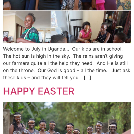
Welcome to July in Uganda… Our kids are in school.
The hot sun is high in the sky. The rains aren’t giving
our farmers quite all the help they need. And He is still
on the throne. Our God is good – all the time. Just ask
these kids – and they will tell you… […]
HAPPY EASTER