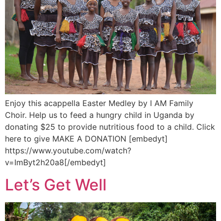
Enjoy this acappella Easter Medley by I AM Family
Choir. Help us to feed a hungry child in Uganda by
donating $25 to provide nutritious food to a child. Click
here to give MAKE A DONATION [embedyt]
https://www.youtube.com/watch?
v=ImByt2h20a8[/embedyt]
Let’s Get Well