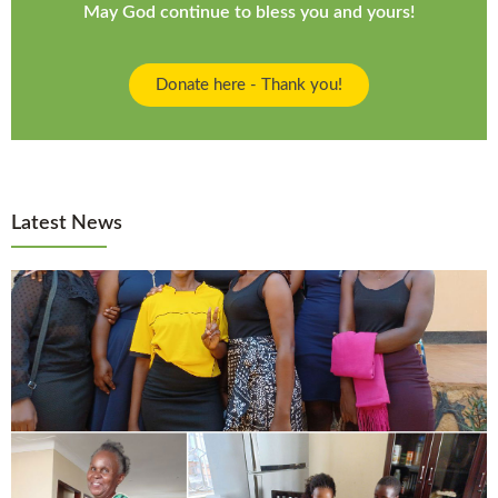
May God continue to bless you and yours!
Donate here - Thank you!
Latest News