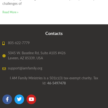
challenges of
Read More »
Contacts
805-622-7779
5045 W. Baseline Rd, Suite A105 #426
Laveen, AZ 85339, USA
support@iamfamily.org
I AM Family Ministries is a 501(c)(3) tax-exempt charity. Tax
Id:
46-5497478