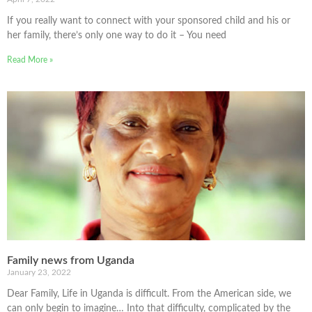
If you really want to connect with your sponsored child and his or
her family, there’s only one way to do it – You need
Read More »
Family news from Uganda
January 23, 2022
Dear Family, Life in Uganda is difficult. From the American side, we
can only begin to imagine… Into that difficulty, complicated by the