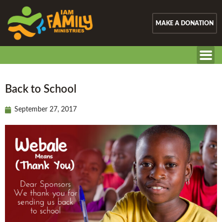
MAKE A DONATION
Back to School
September 27, 2017