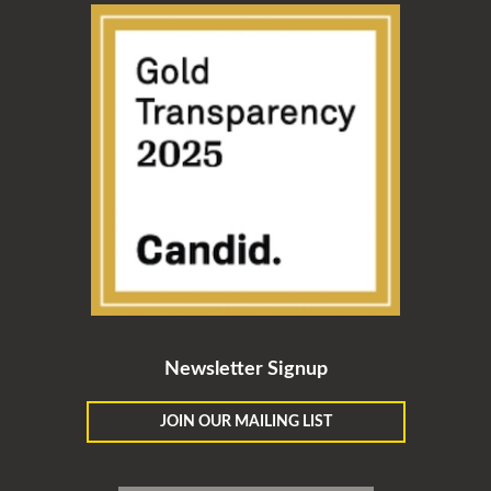
Newsletter Signup
JOIN OUR MAILING LIST