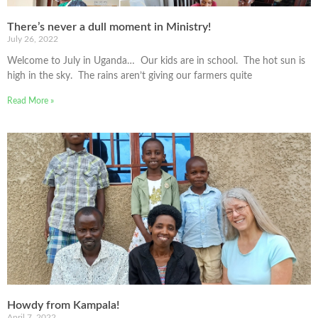
There’s never a dull moment in Ministry!
July 26, 2022
Welcome to July in Uganda… Our kids are in school. The hot sun is
high in the sky. The rains aren’t giving our farmers quite
Read More »
Howdy from Kampala!
April 7, 2022