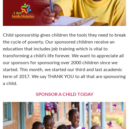
Child sponsorship gives children the tools they need to break
the cycle of poverty. Our sponsored children receive an
education that includes job training which is vital to
transforming a child’s life forever. We want to appreciate all
our sponsors for sponsoring over 2000 children since we
started. This month, we started our third and last academic
term of 2017. We say THANK YOU to all that are sponsoring
a child.
SPONSOR A CHILD TODAY