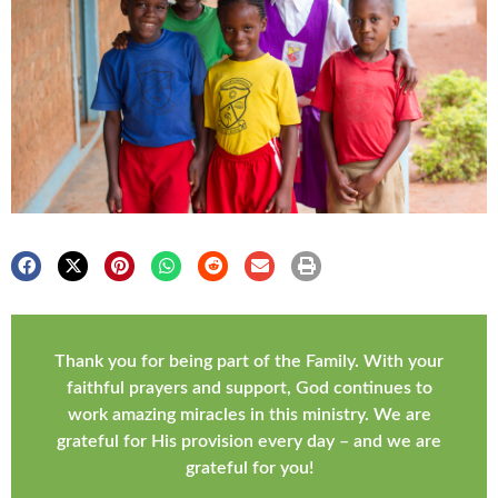
Thank you for being part of the Family. With your
faithful prayers and support, God continues to
work amazing miracles in this ministry. We are
grateful for His provision every day – and we are
grateful for you!