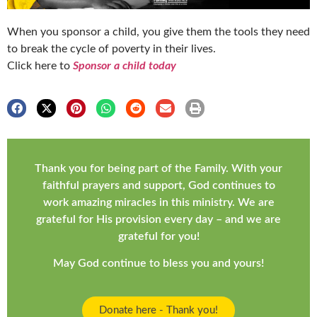
When you sponsor a child, you give them the tools they need
to break the cycle of poverty in their lives.
Click here to
Sponsor a child today
Thank you for being part of the Family. With your
faithful prayers and support, God continues to
work amazing miracles in this ministry. We are
grateful for His provision every day – and we are
grateful for you!
May God continue to bless you and yours!
Donate here - Thank you!