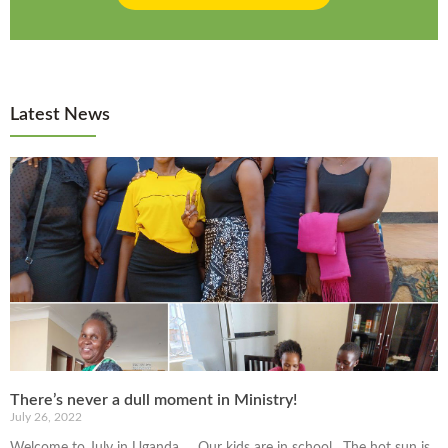
Latest News
There’s never a dull moment in Ministry!
July 26, 2022
Welcome to July in Uganda… Our kids are in school. The hot sun is