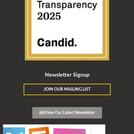
Newsletter Signup
JOIN OUR MAILING LIST
View Our Latest Newsletter