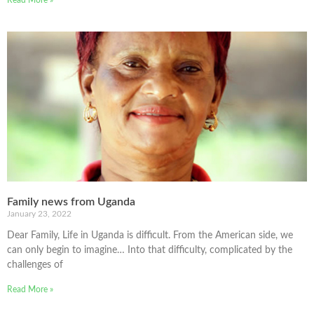
Family news from Uganda
January 23, 2022
Dear Family, Life in Uganda is difficult. From the American side, we
can only begin to imagine… Into that difficulty, complicated by the
challenges of
Read More »