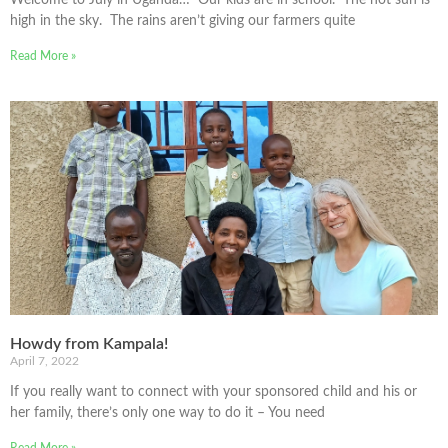
high in the sky. The rains aren’t giving our farmers quite
Read More »
Howdy from Kampala!
April 7, 2022
If you really want to connect with your sponsored child and his or
her family, there’s only one way to do it – You need
Read More »