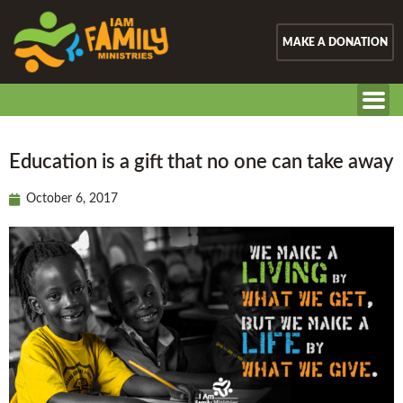
MAKE A DONATION
Education is a gift that no one can take away
October 6, 2017