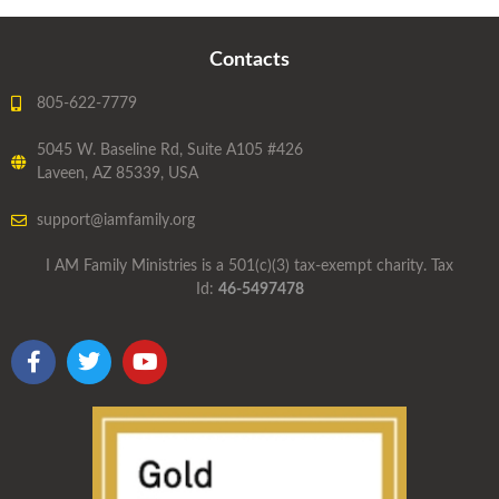
Contacts
805-622-7779
5045 W. Baseline Rd, Suite A105 #426
Laveen, AZ 85339, USA
support@iamfamily.org
I AM Family Ministries is a 501(c)(3) tax-exempt charity. Tax
Id:
46-5497478