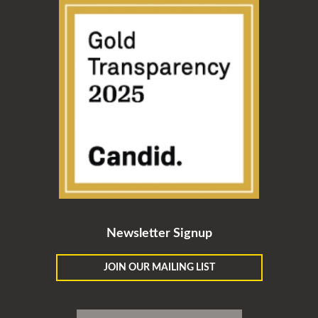
Newsletter Signup
JOIN OUR MAILING LIST