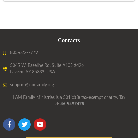
Contacts
805-622-7779
5045 W. Baseline Rd, Suite A105 #426
Laveen, AZ 85339, USA
support@iamfamily.org
I AM Family Ministries is a 501(c)(3) tax-exempt charity. Tax
Id:
46-5497478