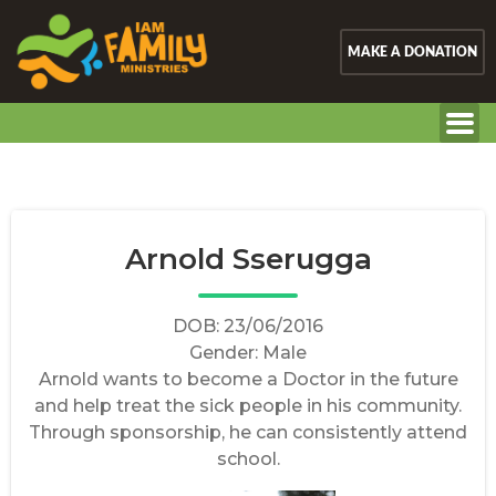
MAKE A DONATION