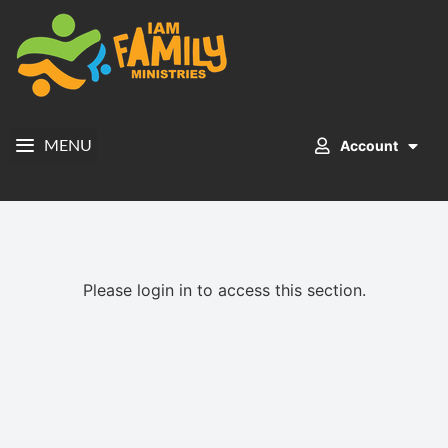
Account
MENU
Please login in to access this section.