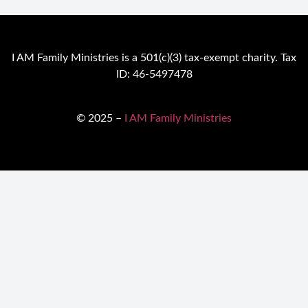
I AM Family Ministries is a 501(c)(3) tax-exempt charity. Tax
ID: 46-5497478
© 2025 –
I AM Family Ministries