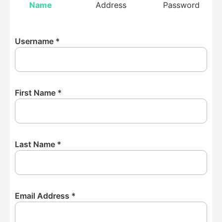
Name
Address
Password
Username
*
First Name
*
Last Name
*
Email Address
*