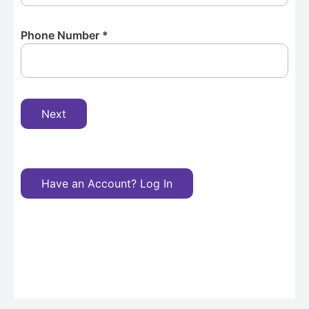
Phone Number
*
Next
Have an Account? Log In