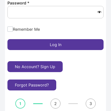
Password
*
Remember Me
Log In
No Account? Sign Up
Forgot Password?
1
2
3