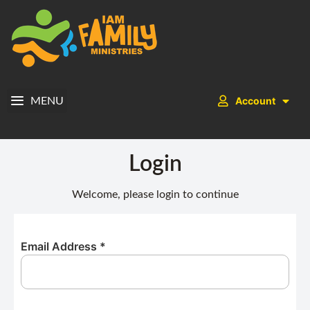
Account
MENU
Login
Welcome, please login to continue
Email Address
*